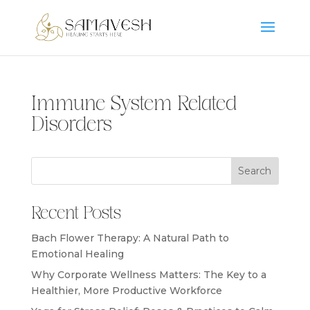
Immune System Related
Disorders
Search
Recent Posts
Bach Flower Therapy: A Natural Path to
Emotional Healing
Why Corporate Wellness Matters: The Key to a
Healthier, More Productive Workforce