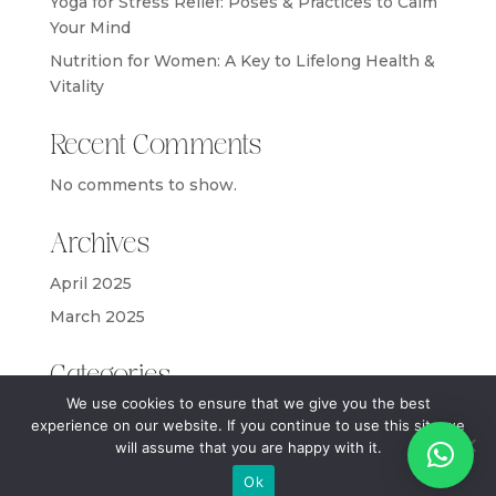
Yoga for Stress Relief: Poses & Practices to Calm
Your Mind
Nutrition for Women: A Key to Lifelong Health &
Vitality
Recent Comments
No comments to show.
Archives
April 2025
March 2025
Categories
We use cookies to ensure that we give you the best
Blog
experience on our website. If you continue to use this site we
will assume that you are happy with it.
Ok