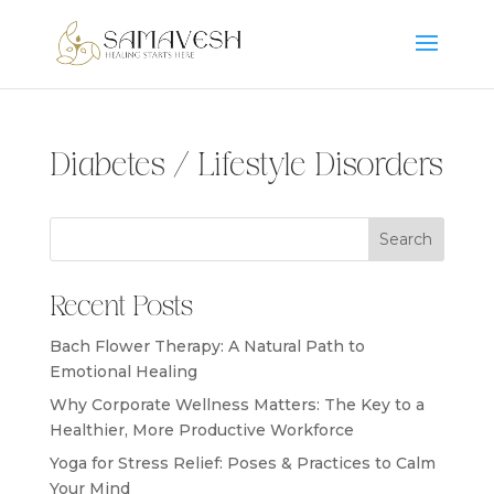
Diabetes / Lifestyle Disorders
Search
Recent Posts
Bach Flower Therapy: A Natural Path to
Emotional Healing
Why Corporate Wellness Matters: The Key to a
Healthier, More Productive Workforce
Yoga for Stress Relief: Poses & Practices to Calm
Your Mind