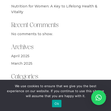
Nutrition for Women: A Key to Lifelong Health &
Vitality
Recent Comments
No comments to show.
Archives
April 2025
March 2025
Categories
Blog
We use cookies to ensure that we give you the best
experience on our website. If you continue to use this site we
will assume that you are happy with it.
Ok